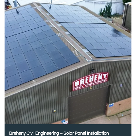
Breheny Civil Engineering – Solar Panel Installation