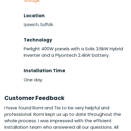
Storage
.
Location
Ipswich, Suffolk.
Technology
Perlight 400W panels with a Solis 3.6kW Hybrid
Inverter and a Plyontech 2.4kW battery.
Installation Time
One day.
Customer Feedback
I have found Romi and Tia to be very helpful and
professional. Romi kept us up to date throughout the
whole process. I was impressed with the efficient
installation team who answered all our questions. All