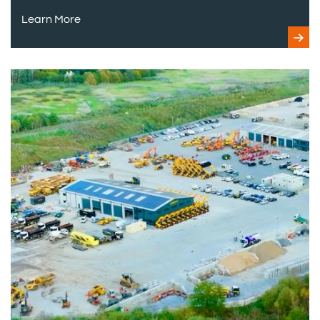
Learn More