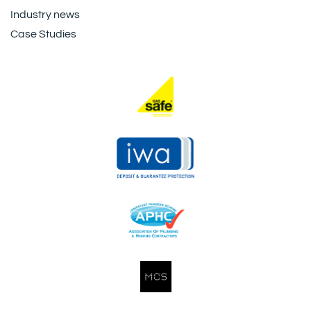
Industry news
Case Studies