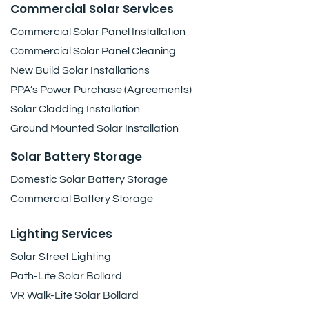
Commercial Solar Services
Commercial Solar Panel Installation
Commercial Solar Panel Cleaning
New Build Solar Installations
PPA’s Power Purchase (Agreements)
Solar Cladding Installation
Ground Mounted Solar Installation
Solar Battery Storage
Domestic Solar Battery Storage
Commercial Battery Storage
Lighting Services
Solar Street Lighting
Path-Lite Solar Bollard
VR Walk-Lite Solar Bollard