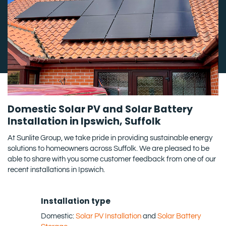
Domestic Solar PV and Solar Battery
Installation in Ipswich, Suffolk
At Sunlite Group, we take pride in providing sustainable energy
solutions to homeowners across Suffolk. We are pleased to be
able to share with you some customer feedback from one of our
recent installations in Ipswich.
Installation type
Domestic:
Solar PV Installation
and
Solar Battery