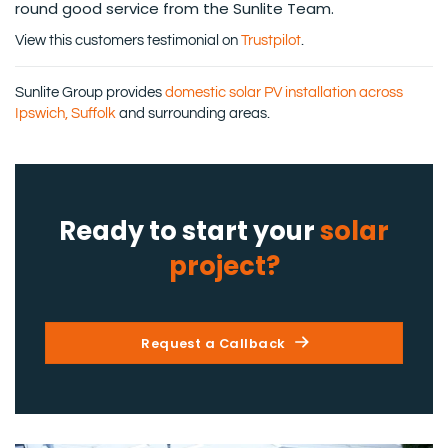
round good service from the Sunlite Team.
View this customers testimonial on
Trustpilot
.
Sunlite Group provides
domestic solar PV installation across
Ipswich, Suffolk
and surrounding areas.
Ready to start your
solar
project?
Request a Callback