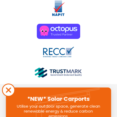
*NEW* Solar Carports
Utilise your outdoor space, generate clean
renewable energy & reduce carbon
Sunlite Group is a registered company in England. Registered
emissions.
Number: 11580391