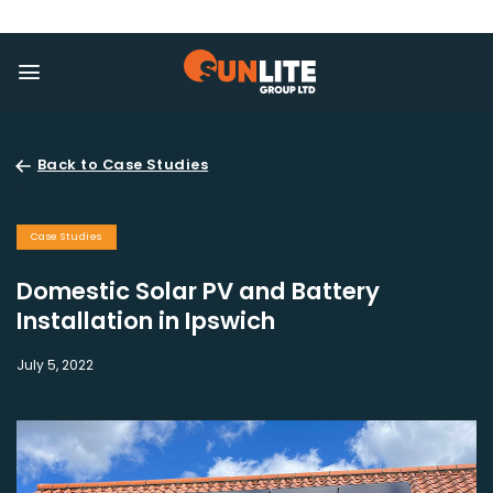
Skip
to
content
Back to Case Studies
Case Studies
Domestic Solar PV and Battery
Installation in Ipswich
July 5, 2022