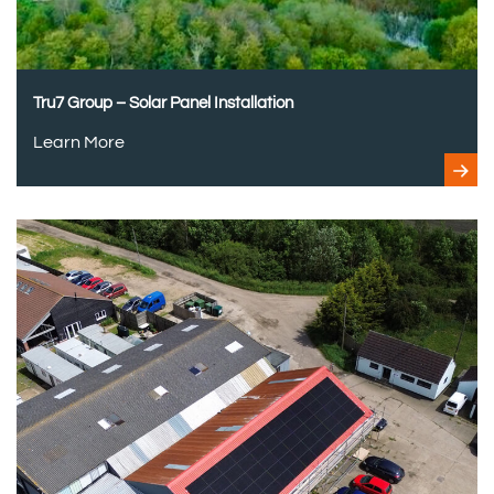
Tru7 Group – Solar Panel Installation
Learn More