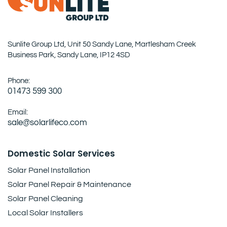
Sunlite Group Ltd, Unit 50 Sandy Lane, Martlesham Creek
Business Park, Sandy Lane, IP12 4SD
Phone:
01473 599 300
Email:
sale@solarlifeco.com
Domestic Solar Services
Solar Panel Installation
Solar Panel Repair & Maintenance
Solar Panel Cleaning
Local Solar Installers