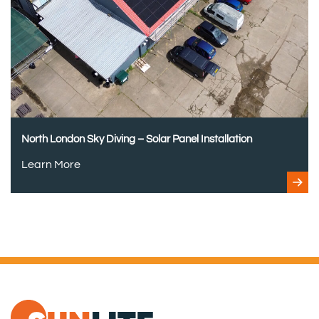
North London Sky Diving – Solar Panel Installation
Learn More