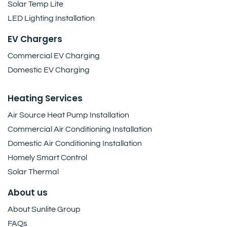
Solar Temp Lite
LED Lighting Installation
EV Chargers
Commercial EV Charging
Domestic EV Charging
Heating Services
Air Source Heat Pump Installation
Commercial Air Conditioning Installation
Domestic Air Conditioning Installation
Homely Smart Control
Solar Thermal
About us
About Sunlite Group
FAQs