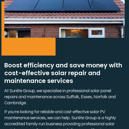
Boost efficiency and save money with
cost-effective solar repair and
maintenance services
At Sunlite Group, we specialise in professional solar panel
repairs and maintenance across Suffolk, Essex, Norfolk and
Cambridge.
If you’re looking for reliable and cost-effective solar PV
maintenance services, we can help. Sunlite Group is a highly
accredited family-run business providing professional solar