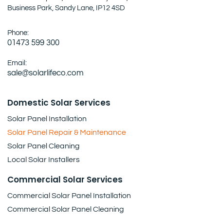
Business Park, Sandy Lane, IP12 4SD
Phone:
01473 599 300
Email:
sale@solarlifeco.com
Domestic Solar Services
Solar Panel Installation
Solar Panel Repair & Maintenance
Solar Panel Cleaning
Local Solar Installers
Commercial Solar Services
Commercial Solar Panel Installation
Commercial Solar Panel Cleaning