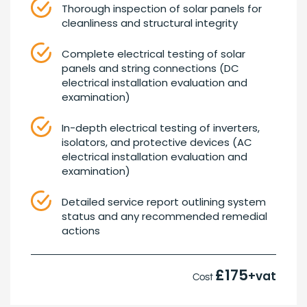
Thorough inspection of solar panels for
cleanliness and structural integrity
Complete electrical testing of solar
panels and string connections (DC
electrical installation evaluation and
examination)
In-depth electrical testing of inverters,
isolators, and protective devices (AC
electrical installation evaluation and
examination)
Detailed service report outlining system
status and any recommended remedial
actions
£175
+vat
Cost