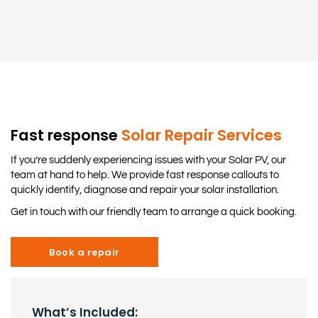
Fast response
Solar Repair Services
If you’re suddenly experiencing issues with your Solar PV, our
team at hand to help. We provide fast response callouts to
quickly identify, diagnose and repair your solar installation.
Get in touch with our friendly team to arrange a quick booking.
Book a repair
What’s Included: