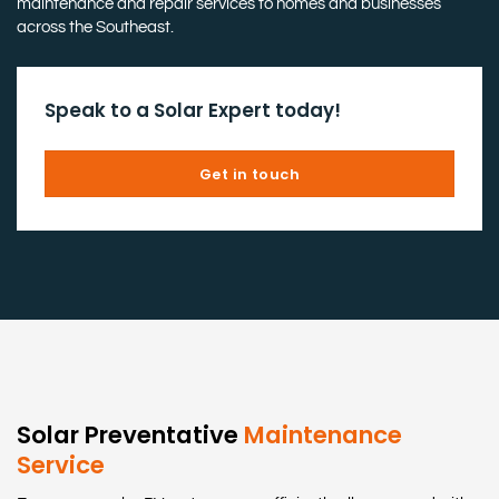
maintenance and repair services to homes and businesses
across the Southeast.
Speak to a Solar Expert today!
Get in touch
Solar Preventative
Maintenance
Service