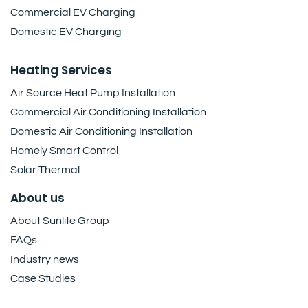
Commercial EV Charging
Domestic EV Charging
Heating Services
Air Source Heat Pump Installation
Commercial Air Conditioning Installation
Domestic Air Conditioning Installation
Homely Smart Control
Solar Thermal
About us
About Sunlite Group
FAQs
Industry news
Case Studies