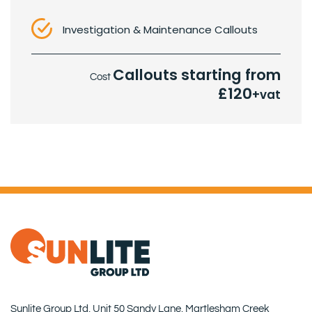
Investigation & Maintenance Callouts
Callouts starting from
Cost
£120
+vat
Sunlite Group Ltd, Unit 50 Sandy Lane, Martlesham Creek