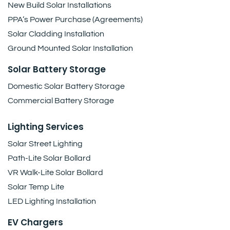
New Build Solar Installations
PPA’s Power Purchase (Agreements)
Solar Cladding Installation
Ground Mounted Solar Installation
Solar Battery Storage
Domestic Solar Battery Storage
Commercial Battery Storage
Lighting Services
Solar Street Lighting
Path-Lite Solar Bollard
VR Walk-Lite Solar Bollard
Solar Temp Lite
LED Lighting Installation
EV Chargers