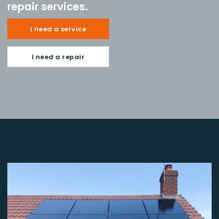
repair services.
I need a service
I need a repair