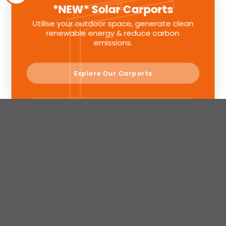
*NEW* Solar Carports
Utilise your outdoor space, generate clean
renewable energy & reduce carbon
emissions.
Explore Our Carports
Sunlite Group is a registered company in England. Registered
Number: 11580391
© Sunlite Group 2024. All Rights Reserved.
Privacy Policy
Terms
Privacy
This website uses Google Recaptcha view
&
Design & Development by