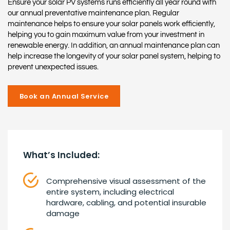
Ensure your solar PV systems runs efficiently all year round with
our annual preventative maintenance plan. Regular
maintenance helps to ensure your solar panels work efficiently,
helping you to gain maximum value from your investment in
renewable energy. In addition, an annual maintenance plan can
help increase the longevity of your solar panel system, helping to
prevent unexpected issues.
Book an Annual Service
What’s Included:
Comprehensive visual assessment of the
entire system, including electrical
hardware, cabling, and potential insurable
damage