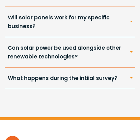
Will solar panels work for my specific
business?
Can solar power be used alongside other
renewable technologies?
What happens during the intiial survey?