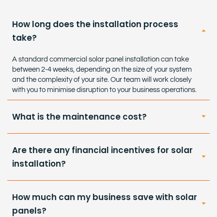
How long does the installation process
take?
A standard commercial solar panel installation can take
between 2-4 weeks, depending on the size of your system
and the complexity of your site. Our team will work closely
with you to minimise disruption to your business operations.
What is the maintenance cost?
Are there any financial incentives for solar
installation?
How much can my business save with solar
panels?