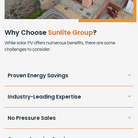
Why Choose
Sunlite Group
?
While solar PV offers numerous benefits, there are some
challenges to consider:
Proven Energy Savings
Industry-Leading Expertise
No Pressure Sales