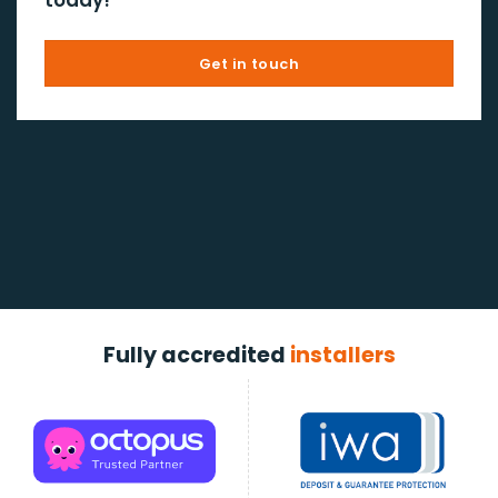
Get in touch
Fully accredited
installers