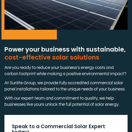
Power your business with sustainable,
cost-effective solar solutions
Are you ready to reduce your business’s energy costs and
carbon footprint while making a positive environmental impact?
At Sunlite Group, we provide fully accredited commercial solar
panel installations tailored to the unique needs of your business.
With our expert team and commitment to quality, we help
businesses like yours unlock the full potential of solar energy.
Speak to a Commercial Solar Expert
today!