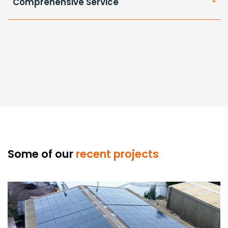
Comprehensive Service
Some of our
recent projects