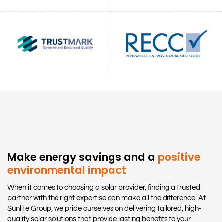
Make energy savings and a
positive
environmental impact
When it comes to choosing a solar provider, finding a trusted
partner with the right expertise can make all the difference. At
Sunlite Group, we pride ourselves on delivering tailored, high-
quality solar solutions that provide lasting benefits to your