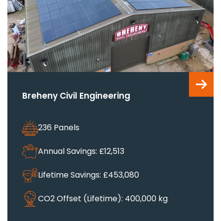
Breheny Civil Engineering
236 Panels
Annual Savings: £12,513
Lifetime Savings: £453,080
CO2 Offset (Lifetime): 400,000 kg