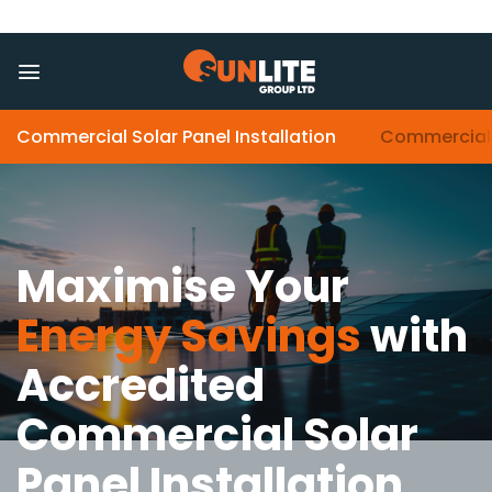
Skip
to
content
Commercial Solar Panel Installation
Commercial 
Maximise Your
Energy Savings
with
Accredited
Commercial Solar
Panel Installation
.