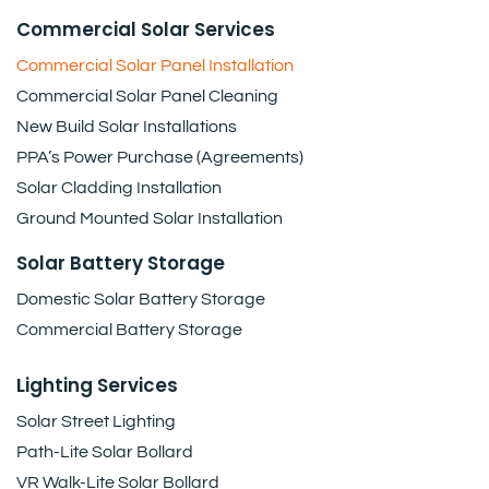
Commercial Solar Services
Commercial Solar Panel Installation
Commercial Solar Panel Cleaning
New Build Solar Installations
PPA’s Power Purchase (Agreements)
Solar Cladding Installation
Ground Mounted Solar Installation
Solar Battery Storage
Domestic Solar Battery Storage
Commercial Battery Storage
Lighting Services
Solar Street Lighting
Path-Lite Solar Bollard
VR Walk-Lite Solar Bollard