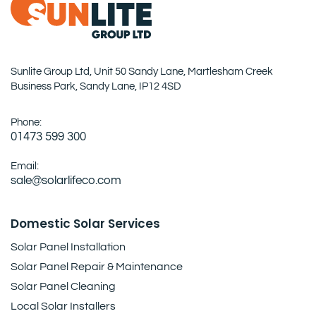
Sunlite Group Ltd, Unit 50 Sandy Lane, Martlesham Creek
Business Park, Sandy Lane, IP12 4SD
Phone:
01473 599 300
Email:
sale@solarlifeco.com
Domestic Solar Services
Solar Panel Installation
Solar Panel Repair & Maintenance
Solar Panel Cleaning
Local Solar Installers