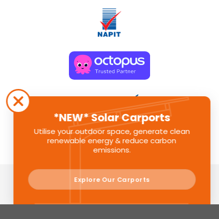
*NEW* Solar Carports
Utilise your outdoor space, generate clean
renewable energy & reduce carbon
emissions.
Explore Our Carports
Sunlite Group is a registered company in England. Registered