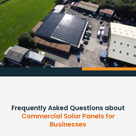
Frequently Asked Questions about
Commercial Solar Panels for
Businesses