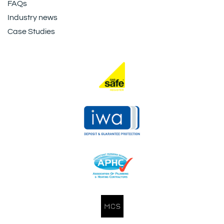
FAQs
Industry news
Case Studies