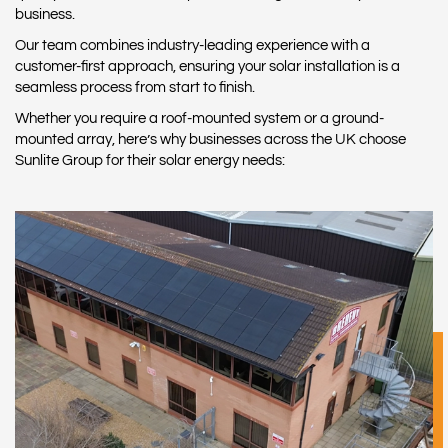
business.
Our team combines industry-leading experience with a
customer-first approach, ensuring your solar installation is a
seamless process from start to finish.
Whether you require a roof-mounted system or a ground-
mounted array, here’s why businesses across the UK choose
Sunlite Group for their solar energy needs: