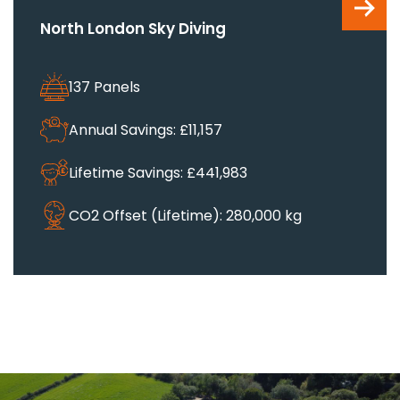
North London Sky Diving
137 Panels
Annual Savings: £11,157
Lifetime Savings: £441,983
CO2 Offset (Lifetime): 280,000 kg