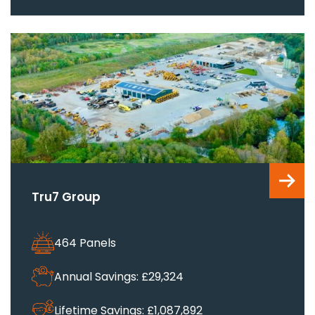
Tru7 Group
464 Panels
Annual Savings: £29,324
Lifetime Savings: £1,087,892