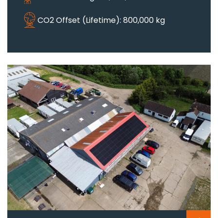
CO2 Offset (Lifetime): 800,000 kg