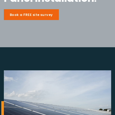
Book a FREE site survey