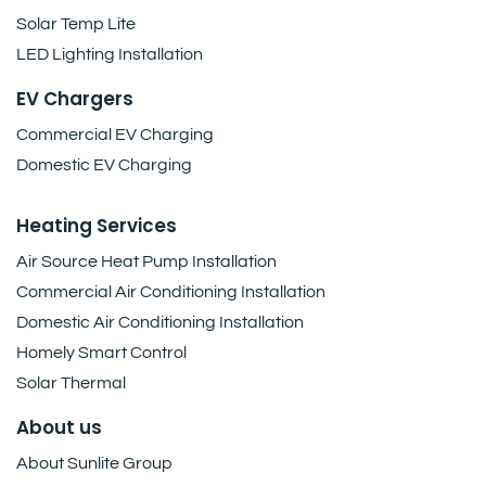
Solar Temp Lite
LED Lighting Installation
EV Chargers
Commercial EV Charging
Domestic EV Charging
Heating Services
Air Source Heat Pump Installation
Commercial Air Conditioning Installation
Domestic Air Conditioning Installation
Homely Smart Control
Solar Thermal
About us
About Sunlite Group