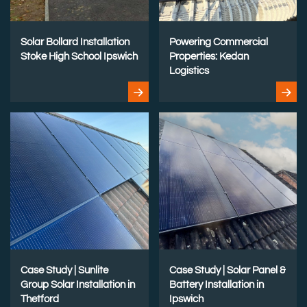
Solar Bollard Installation
Powering Commercial
Stoke High School Ipswich
Properties: Kedan
Logistics
Case Study | Sunlite
Case Study | Solar Panel &
Group Solar Installation in
Battery Installation in
Thetford
Ipswich