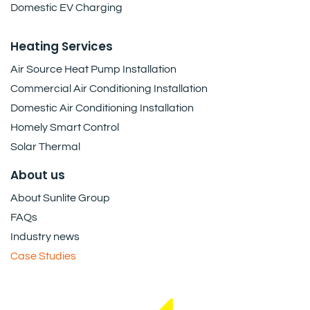
Domestic EV Charging
Heating Services
Air Source Heat Pump Installation
Commercial Air Conditioning Installation
Domestic Air Conditioning Installation
Homely Smart Control
Solar Thermal
About us
About Sunlite Group
FAQs
Industry news
Case Studies