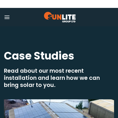
Skip
to
content
Case Studies
Read about our most recent
installation and learn how we can
bring solar to you.