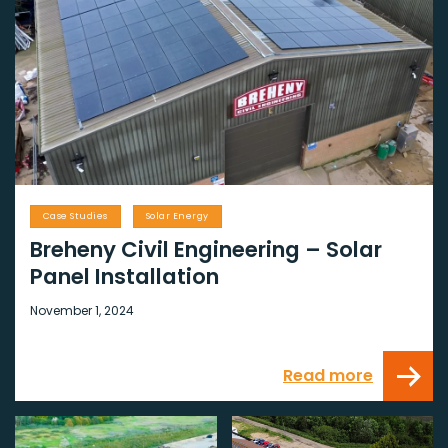
Case Studies
Solar Energy
Breheny Civil Engineering – Solar
Panel Installation
November 1, 2024
Read more