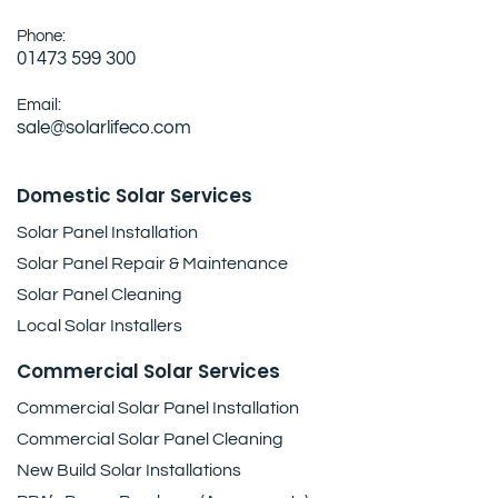
Phone:
01473 599 300
Email:
sale@solarlifeco.com
Domestic Solar Services
Solar Panel Installation
Solar Panel Repair & Maintenance
Solar Panel Cleaning
Local Solar Installers
Commercial Solar Services
Commercial Solar Panel Installation
Commercial Solar Panel Cleaning
New Build Solar Installations