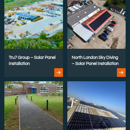
Tru7 Group – Solar Panel
North London Sky Diving
Installation
– Solar Panel Installation