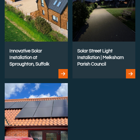
Innovative Solar
Solar Street Light
Installation at
Installation | Melksham
Sproughton, Suffolk
Parish Council