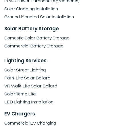
PPA’s Power Purchase (Agreements)
Solar Cladding Installation
Ground Mounted Solar Installation
Solar Battery Storage
Domestic Solar Battery Storage
Commercial Battery Storage
Lighting Services
Solar Street Lighting
Path-Lite Solar Bollard
VR Walk-Lite Solar Bollard
Solar Temp Lite
LED Lighting Installation
EV Chargers
Commercial EV Charging