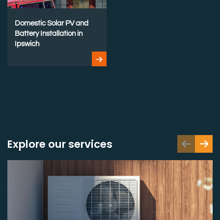
Domestic Solar PV and
Battery Installation in
Ipswich
Explore our services