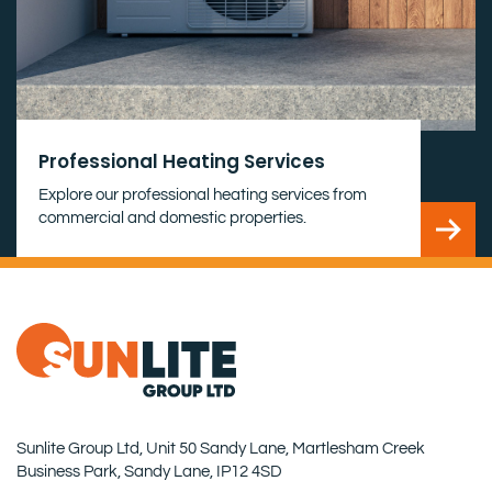
Professional Heating Services
Explore our professional heating services from
commercial and domestic properties.
Sunlite Group Ltd, Unit 50 Sandy Lane, Martlesham Creek
Business Park, Sandy Lane, IP12 4SD