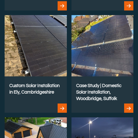
Custom Solar Installation
Case Study | Domestic
in Ely, Cambridgeshire
Solar Installation,
Woodbridge, Suffolk