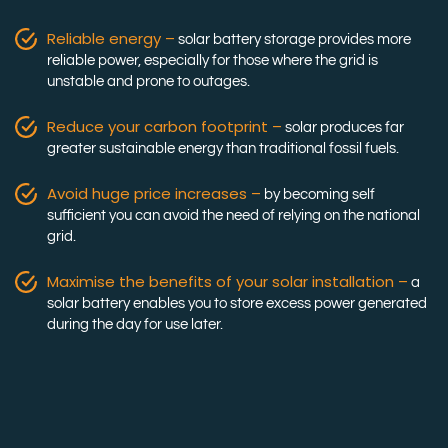
Reliable energy –
solar battery storage provides more
reliable power, especially for those where the grid is
unstable and prone to outages.
Reduce your carbon footprint –
solar produces far
greater sustainable energy than traditional fossil fuels.
Avoid huge price increases –
by becoming self
sufficient you can avoid the need of relying on the national
grid.
Maximise the benefits of your solar installation –
a
solar battery enables you to store excess power generated
during the day for use later.