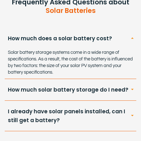
Frequently Asked Questions about
Solar Batteries
How much does a solar battery cost?
Solar battery storage systems come in a wide range of
specifications. As a result, the cost of the battery is influenced
by two factors: the size of your solar PV system and your
battery specifications.
How much solar battery storage do I need?
I already have solar panels installed, can I
still get a battery?