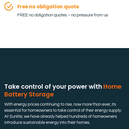
Free no obligation quote
FREE no obligation quotes – no pressure from us
Take control of your power with
Home
Battery Storage
With energy prices continuing to rise, now more than ever, its
essential for homeowners to take control of their energy supply.
At Sunlite, we have already helped hundreds of homeowners
introduce sustainable energy into their homes.