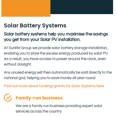
Solar Battery Systems
Solar battery systems help you maximise the savings
you get from your Solar PV installation.
At Sunlite Group we provide solar battery storage installation,
enabling you to store the excess energy produced by solar PV.
As a result, you have access to power around the clock, even
without daylight.
Any unused energy will then automatically be sold directly to the
national grid, helping you to save money all year round.
Find out more about funding/grants for Solar Systems here.
Family-run business
We are a family-run business providing expert solar
services across the country