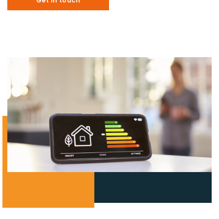
Get in touch