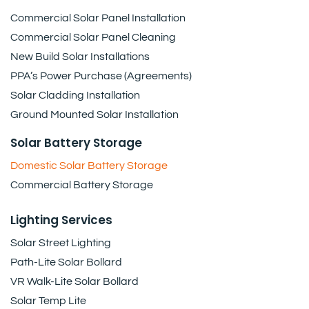
Commercial Solar Panel Installation
Commercial Solar Panel Cleaning
New Build Solar Installations
PPA’s Power Purchase (Agreements)
Solar Cladding Installation
Ground Mounted Solar Installation
Solar Battery Storage
Domestic Solar Battery Storage
Commercial Battery Storage
Lighting Services
Solar Street Lighting
Path-Lite Solar Bollard
VR Walk-Lite Solar Bollard
Solar Temp Lite