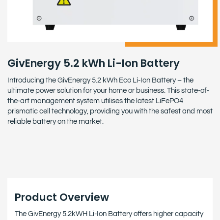
GivEnergy 5.2 kWh Li-Ion Battery
Introducing the GivEnergy 5.2 kWh Eco Li-Ion Battery – the
ultimate power solution for your home or business. This state-of-
the-art management system utilises the latest LiFePO4
prismatic cell technology, providing you with the safest and most
reliable battery on the market.
Product Overview
The GivEnergy 5.2kWH Li-Ion Battery offers higher capacity