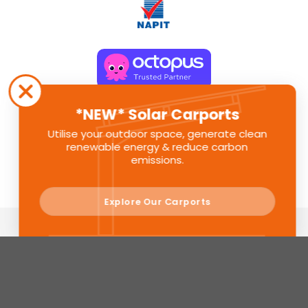
*NEW* Solar Carports
Utilise your outdoor space, generate clean
renewable energy & reduce carbon
emissions.
Explore Our Carports
Sunlite Group is a registered company in England. Registered
Number: 11580391
© Sunlite Group 2024. All Rights Reserved.
Privacy Policy