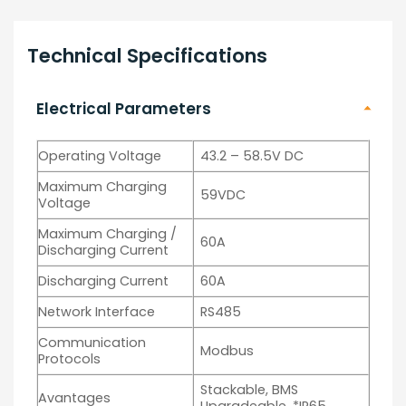
Technical Specifications
Electrical Parameters
Operating Voltage
43.2 – 58.5V DC
Maximum Charging
59VDC
Voltage
Maximum Charging /
60A
Discharging Current
Discharging Current
60A
Network Interface
RS485
Communication
Modbus
Protocols
Stackable, BMS
Avantages