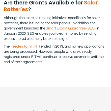
Are there Grants Available for
Solar
Batteries
?
Although there are no funding initiatives specifically for solar
batteries, there is funding for solar panels. In addition, the
government launched the
Smart Export Guarantee (SEG)
in
January 2020. SEG enables you to earn money by sending
excess stored electricity back to the grid.
The
Feed-in Tarrif (FIT)
ended in 2019, and no new applications
are being processed. However, people who are already
registered under FIT will continue to receive payments until the
end of their agreements.