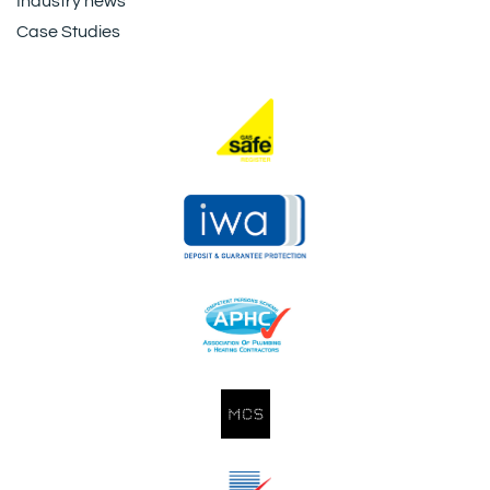
Industry news
Case Studies