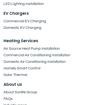
LED Lighting Installation
EV Chargers
Commercial EV Charging
Domestic EV Charging
Heating Services
Air Source Heat Pump Installation
Commercial Air Conditioning Installation
Domestic Air Conditioning Installation
Homely Smart Control
Solar Thermal
About us
About Sunlite Group
FAQs