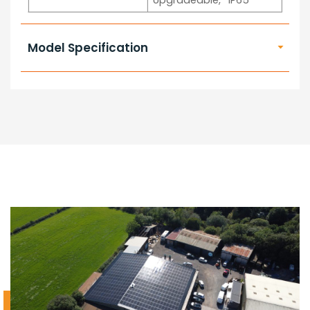
Upgradeable, *IP65
Model Specification