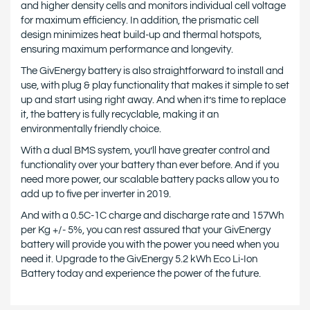
and higher density cells and monitors individual cell voltage
for maximum efficiency. In addition, the prismatic cell
design minimizes heat build-up and thermal hotspots,
ensuring maximum performance and longevity.
The GivEnergy battery is also straightforward to install and
use, with plug & play functionality that makes it simple to set
up and start using right away. And when it’s time to replace
it, the battery is fully recyclable, making it an
environmentally friendly choice.
With a dual BMS system, you’ll have greater control and
functionality over your battery than ever before. And if you
need more power, our scalable battery packs allow you to
add up to five per inverter in 2019.
And with a 0.5C-1C charge and discharge rate and 157Wh
per Kg +/- 5%, you can rest assured that your GivEnergy
battery will provide you with the power you need when you
need it. Upgrade to the GivEnergy 5.2 kWh Eco Li-Ion
Battery today and experience the power of the future.