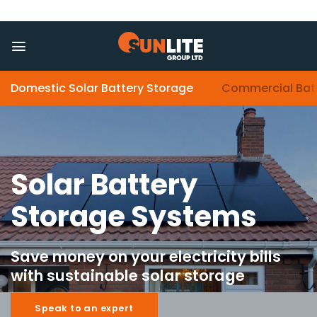
Skip
to
content
Domestic Solar Battery Storage
Commercial Bat
Solar Battery
Storage Systems
Save money on your electricity bills
with sustainable solar storage
Speak to an expert