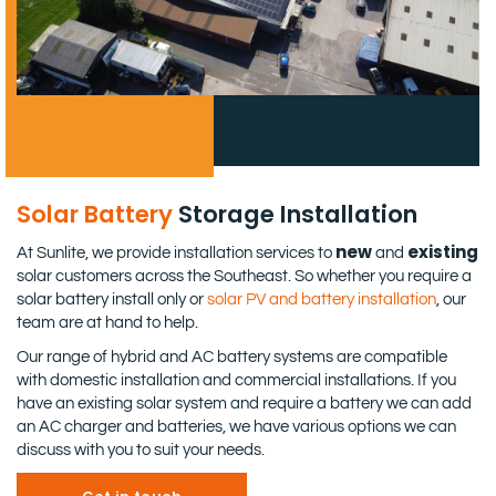
Solar Battery
Storage Installation
new
existing
At Sunlite, we provide installation services to
and
solar customers across the Southeast. So whether you require a
solar battery install only or
solar PV and battery installation
, our
team are at hand to help.
Our range of hybrid and AC battery systems are compatible
with domestic installation and commercial installations. If you
have an existing solar system and require a battery we can add
an AC charger and batteries, we have various options we can
discuss with you to suit your needs.