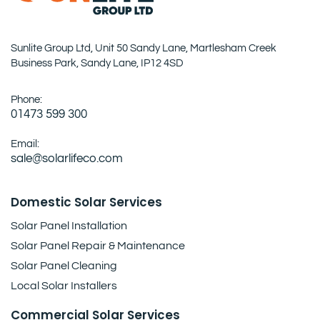
Sunlite Group Ltd, Unit 50 Sandy Lane, Martlesham Creek
Business Park, Sandy Lane, IP12 4SD
Phone:
01473 599 300
Email:
sale@solarlifeco.com
Domestic Solar Services
Solar Panel Installation
Solar Panel Repair & Maintenance
Solar Panel Cleaning
Local Solar Installers
Commercial Solar Services